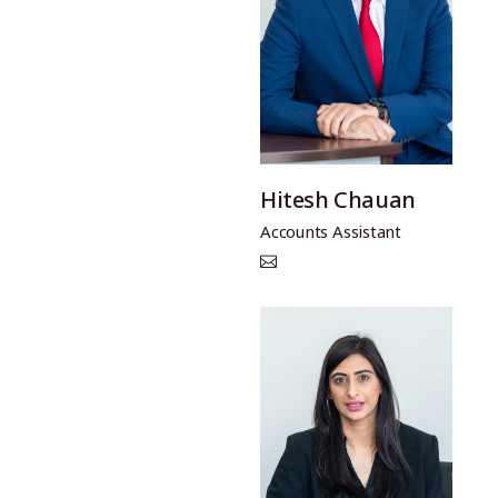
Hitesh Chauan
Accounts Assistant