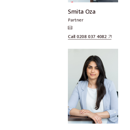
Smita Oza
Partner
Call 0208 037 4082