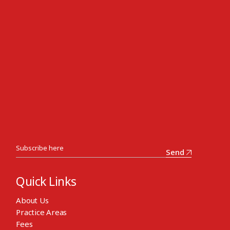
Send
Quick Links
About Us
Practice Areas
Fees