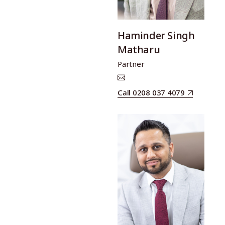
Haminder Singh
Matharu
Partner
Call 0208 037 4079