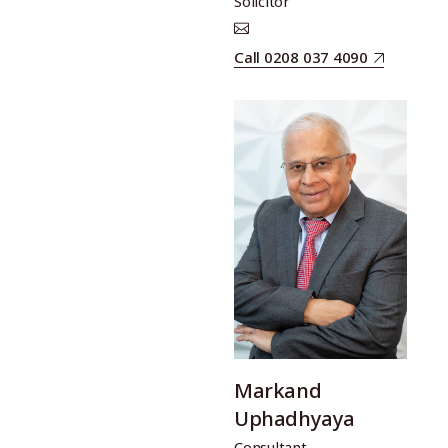
Solicitor
Call 0208 037 4090
Markand
Uphadhyaya
Consultant