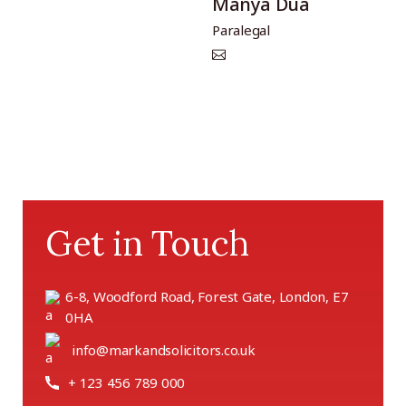
Manya Dua
Paralegal
Get in Touch
6-8, Woodford Road, Forest Gate, London, E7
0HA
info@markandsolicitors.co.uk
+ 123 456 789 000