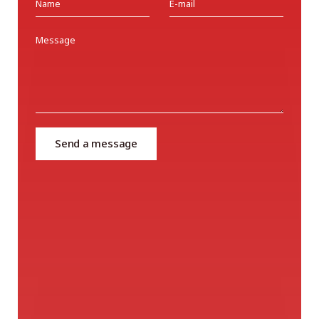
Send a message