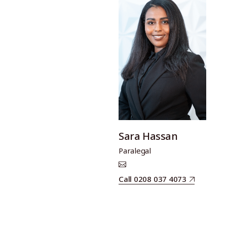
Sara Hassan
Paralegal
Call 0208 037 4073