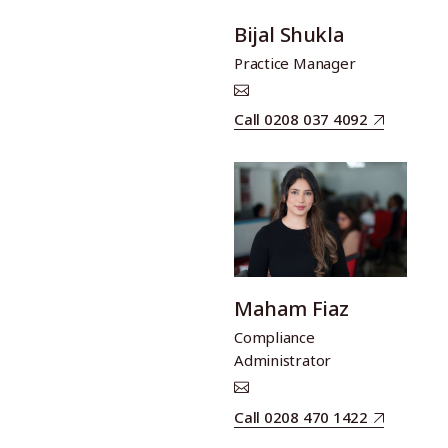
Bijal Shukla
Practice Manager
Call 0208 037 4092
Maham Fiaz
Compliance
Administrator
Call 0208 470 1422