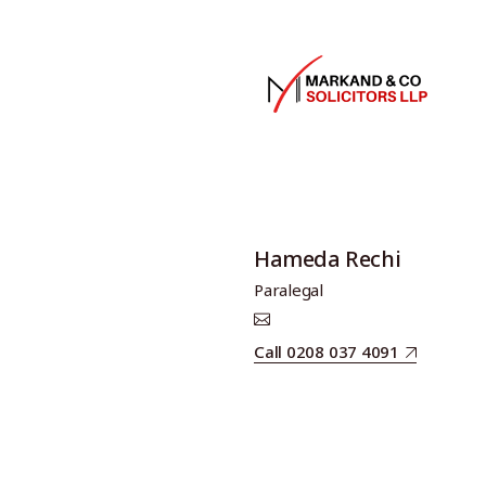
Hameda Rechi
Paralegal
Call 0208 037 4091