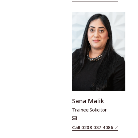
Sana Malik
Trainee Solicitor
Call 0208 037 4086