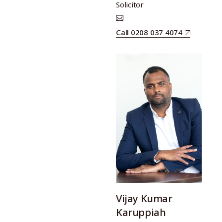
Solicitor
Call 0208 037 4074
Vijay Kumar
Karuppiah