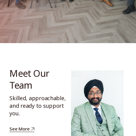
Meet Our
Team
Skilled, approachable,
and ready to support
you.
See More