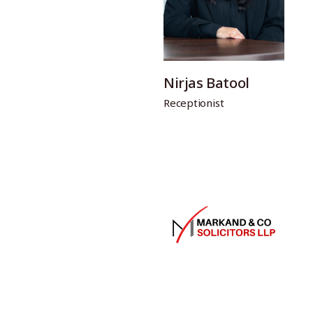
Nirjas Batool
Receptionist