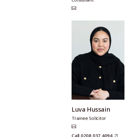
Luva Hussain
Trainee Solicitor
Call 0208 037 4094