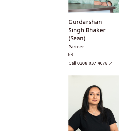
Gurdarshan
Singh Bhaker
(Sean)
Partner
Call 0208 037 4078