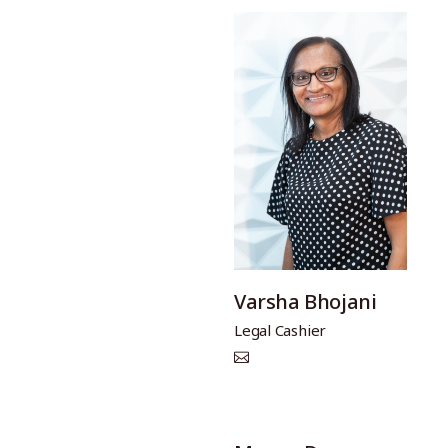
Varsha Bhojani
Legal Cashier