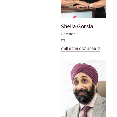
Sheila Gorsia
Partner
Call 0208 037 4080