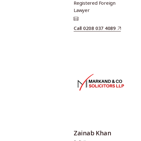
Registered Foreign
Lawyer
Call 0208 037 4089
Zainab Khan