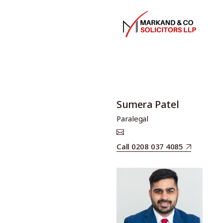
Sumera Patel
Paralegal
Call 0208 037 4085