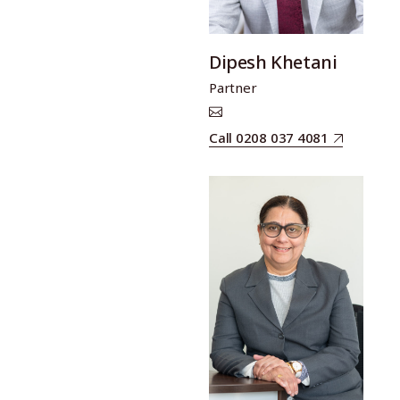
Dipesh Khetani
Partner
Call 0208 037 4081