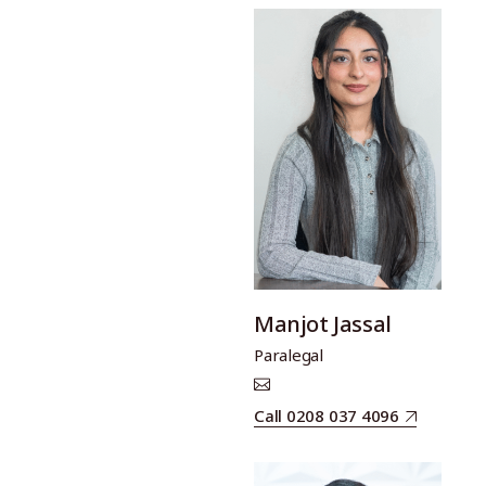
Manjot Jassal
Paralegal
Call 0208 037 4096