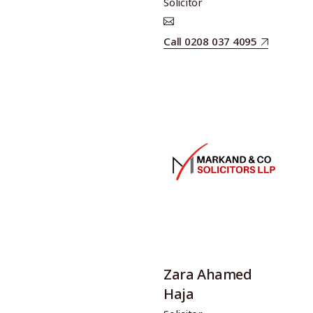
Solicitor
Call 0208 037 4095
Zara Ahamed
Haja