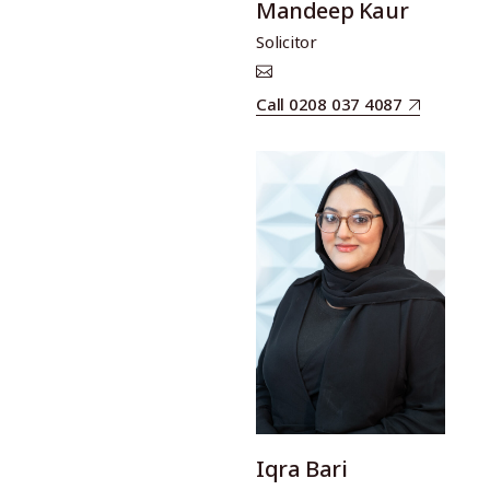
Mandeep Kaur
Solicitor
Call 0208 037 4087
Iqra Bari