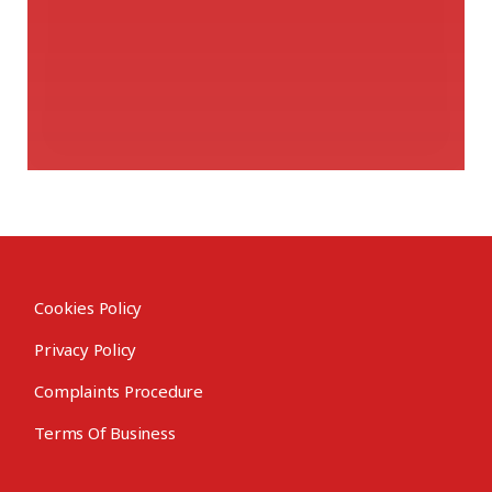
Cookies Policy
Privacy Policy
Complaints Procedure
Terms Of Business