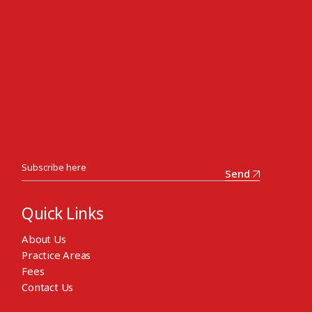
Send
Quick Links
About Us
Practice Areas
Fees
Contact Us