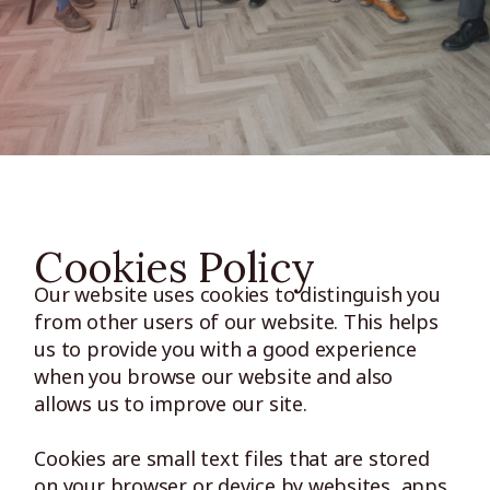
Cookies Policy
Our website uses cookies to distinguish you
from other users of our website. This helps
us to provide you with a good experience
when you browse our website and also
allows us to improve our site.
Cookies are small text files that are stored
on your browser or device by websites, apps,