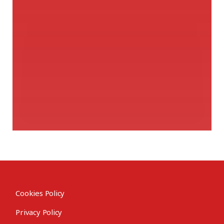
Cookies Policy
Privacy Policy