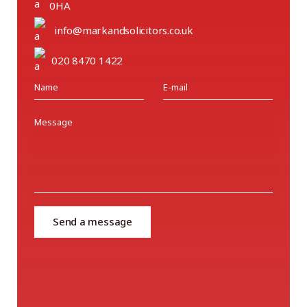
0HA
info@markandsolicitors.co.uk
020 8470 1422
Send a message