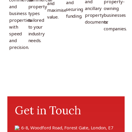
and
property-
and
and
and
property
ancillary
owning
securing
maximise
business
types
property
businesses
funding.
value.
properties
tailored
documents.
or
with
to your
companies.
speed
industry
and
needs.
precision.
Get in Touch
6-8, Woodford Road, Forest Gate, London, E7