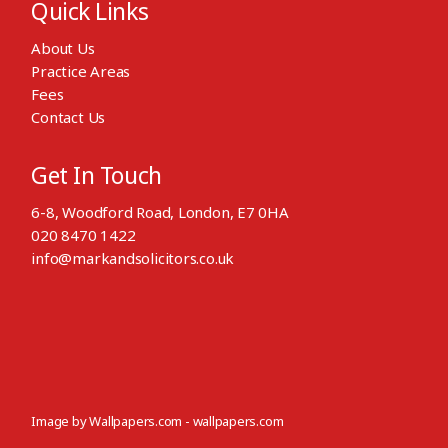
Quick Links
About Us
Practice Areas
Fees
Contact Us
Get In Touch
6-8, Woodford Road, London, E7 0HA
020 8470 1422
info@markandsolicitors.co.uk
Image by Wallpapers.com -
wallpapers.com