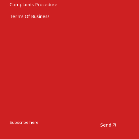
Complaints Procedure
Terms Of Business
Send