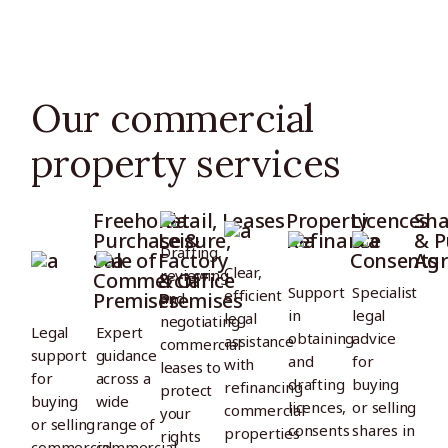
Our commercial
property services
Freehold
Retail,
Leases
Property
Licences
Sha
Purchase &
Leisure,
Refinance
&
& P
Drafting,
Sale of
Factory
Consents
Ag
Clear,
reviewing
Commercial
& Office
Support
Specialist
efficient
Premises
Premises
and
in
legal
legal
negotiating
Legal
Expert
obtaining
advice
assistance
commercial
support
guidance
and
for
with
leases to
for
across a
drafting
buying
refinancing
protect
buying
wide
licences,
or selling
commercial
your
or selling
range of
consents
shares in
properties
rights
commercial
commercial